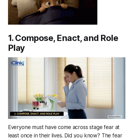
1. Compose, Enact, and Role
Play
Everyone must have come across stage fear at
least once in their lives. Did you know? The fear