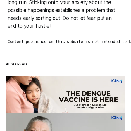
long run. Sticking onto your anxiety about the
possible happenings establishes a problem that
needs early sorting out. Do not let fear put an
end to your hustle!
Content published on this website is not intended to 
ALSO READ
Four Strains, One Mosquito, and a Vaccine
That Can't Do It Alone
Every monsoon, dengue fills hospital beds and sends
families into a panic over spiking fevers and falling platelet
counts. India's first approved dengue vaccine is a real step
By Dr. Vincy Infantina
Aug 6, 2026
forward, but it works best when it's part of a bigger plan.
WHO's New Dementia Prevention
Knowing how dengue spreads and what
Guidelines: Small Changes, Big Impact