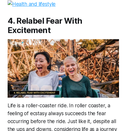
4. Relabel Fear With
Excitement
Life is a roller-coaster ride. In roller coaster, a
feeling of ecstasy always succeeds the fear
occurring before the ride. Just like it, despite all
the ups and downs, considering life as a journey