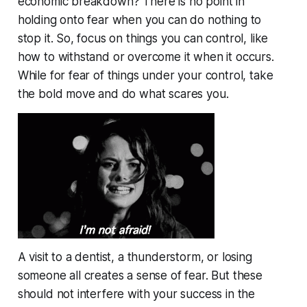
economic breakdown? There is no point in
holding onto fear when you can do nothing to
stop it. So, focus on things you can control, like
how to withstand or overcome it when it occurs.
While for fear of things under your control, take
the bold move and do what scares you.
A visit to a dentist, a thunderstorm, or losing
someone all creates a sense of fear. But these
should not interfere with your success in the