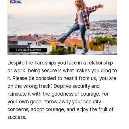
Despite the hardships you face in a relationship
or work, being secure is what makes you cling to
it. Please be consoled to hear it from us, ‘you are
on the wrong track.’ Deprive security and
reinstate it with the goodness of courage. For
your own good, throw away your security
concerns, adopt courage, and enjoy the fruit of
success.