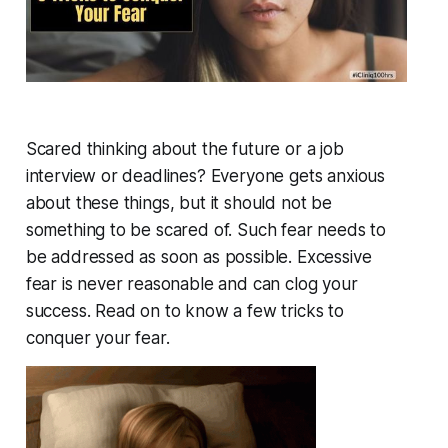
Scared thinking about the future or a job
interview or deadlines? Everyone gets anxious
about these things, but it should not be
something to be scared of. Such fear needs to
be addressed as soon as possible. Excessive
fear is never reasonable and can clog your
success. Read on to know a few tricks to
conquer your fear.