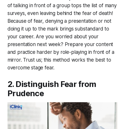
of talking in front of a group tops the list of many
surveys, even leaving behind the fear of death!
Because of fear, denying a presentation or not
doing it up to the mark brings substandard to
your career. Are you worried about your
presentation next week? Prepare your content
and practice harder by role-playing in front of a
mirror. Trust us; this method works the best to
overcome stage fear.
2. Distinguish Fear from
Prudence