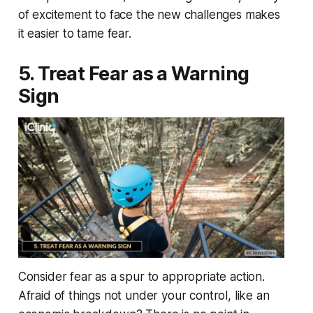
of excitement to face the new challenges makes
it easier to tame fear.
5. Treat Fear as a Warning
Sign
Consider fear as a spur to appropriate action.
Afraid of things not under your control, like an