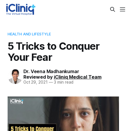
HEALTH AND LIFESTYLE
5 Tricks to Conquer
Your Fear
Dr. Veena Madhankumar
Reviewed by
iCliniq Medical Team
Oct 29, 2021
—
3 min read