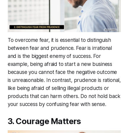
To overcome fear, it is essential to distinguish
between fear and prudence. Fear is irrational
and is the biggest enemy of success. For
example, being afraid to start a new business
because you cannot face the negative outcome
is unreasonable. In contrast, prudence is rational,
like being afraid of selling illegal products or
products that can harm others. Do not hold back
your success by confusing fear with sense.
3. Courage Matters